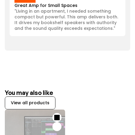
Great Amp for Small Spaces
"Living in an apartment, I needed something 
compact but powerful. This amp delivers both. 
It drives my bookshelf speakers with authority 
and the sound quality exceeds expectations."
You may also like
View all products