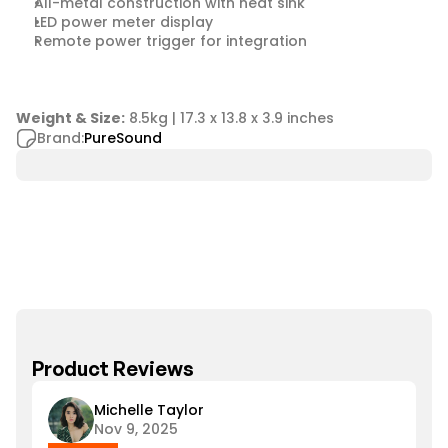
All-metal construction with heat sink
LED power meter display
Remote power trigger for integration
Weight & Size:
 8.5kg | 17.3 x 13.8 x 3.9 inches
Brand:
PureSound
Product Reviews
Michelle Taylor
Nov 9, 2025