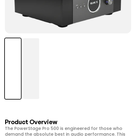
Product Overview
The PowerStage Pro 500 is engineered for those who 
demand the absolute best in audio performance. This 