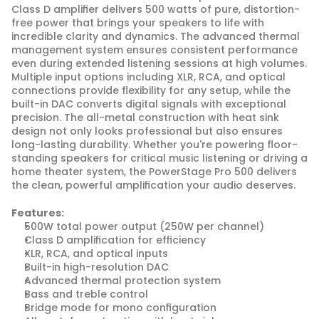
Class D amplifier delivers 500 watts of pure, distortion-
free power that brings your speakers to life with 
incredible clarity and dynamics. The advanced thermal 
management system ensures consistent performance 
even during extended listening sessions at high volumes. 
Multiple input options including XLR, RCA, and optical 
connections provide flexibility for any setup, while the 
built-in DAC converts digital signals with exceptional 
precision. The all-metal construction with heat sink 
design not only looks professional but also ensures 
long-lasting durability. Whether you're powering floor-
standing speakers for critical music listening or driving a 
home theater system, the PowerStage Pro 500 delivers 
the clean, powerful amplification your audio deserves.
Features:
500W total power output (250W per channel)
Class D amplification for efficiency
XLR, RCA, and optical inputs
Built-in high-resolution DAC
Advanced thermal protection system
Bass and treble control
Bridge mode for mono configuration