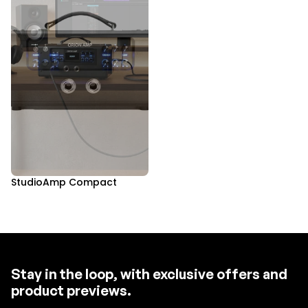
StudioAmp Compact
Stay in the loop, with exclusive offers and
product previews.