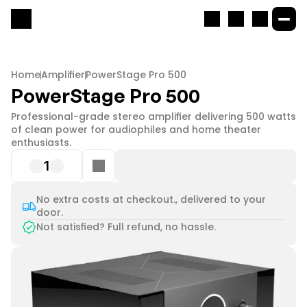
Home
Amplifier
PowerStage Pro 500
PowerStage Pro 500
Professional-grade stereo amplifier delivering 500 watts 
of clean power for audiophiles and home theater 
enthusiasts.
1
No extra costs at checkout., delivered to your
door.
Not satisfied? Full refund, no hassle.