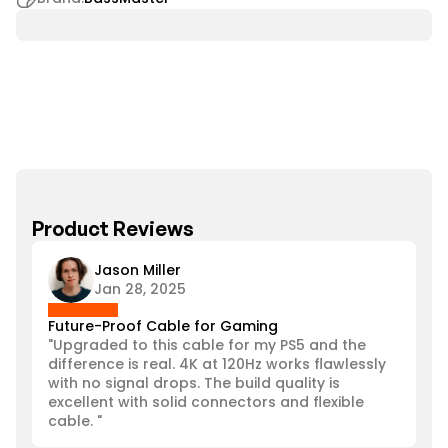
Product Reviews
Jason Miller
Jan 28, 2025
Future-Proof Cable for Gaming
"Upgraded to this cable for my PS5 and the 
difference is real. 4K at 120Hz works flawlessly 
with no signal drops. The build quality is 
excellent with solid connectors and flexible 
cable. "