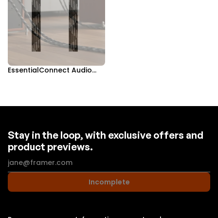
EssentialConnect Audio
Bundle
Stay in the loop, with exclusive offers and
product previews.
Incomplete