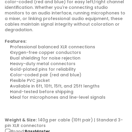
color-coded (red and blue) for easy left/right channel 
identification. Whether you're connecting studio 
monitors to an audio interface, running microphones to 
a mixer, or linking professional audio equipment, these 
cables maintain signal integrity without coloration or 
degradation.
Features:
Professional balanced XLR connections
Oxygen-free copper conductors
Dual shielding for noise rejection
Heavy-duty metal connectors
Gold-plated pins for reliability
Color-coded pair (red and blue)
Flexible PVC jacket
Available in 6ft, 10ft, 15ft, and 25ft lengths
Hand-tested before shipping
Ideal for microphones and line-level signals
Weight & Size:
 140g per cable (10ft pair) | Standard 3-
pin XLR connectors
Brand:
BassMaster