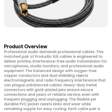
Product Overview
Professional audio demands professional cables. This 
matched pair of ProAudio XLR cables is engineered to 
deliver pristine, interference-free audio transmission for 
microphones, studio monitors, and professional audio 
equipment. The balanced design with oxygen-free 
copper conductors and dual shielding rejects 
electromagnetic and radio frequency interference that 
can plague unbalanced cables. Heavy-duty metal 
connectors with gold-plated pins ensure secure 
connections and years of reliable service, even with 
frequent plugging and unplugging. The flexible yet 
durable PVC jacket resists kinks and wear while 
remaining supple for easy routing. Each cable pair is 