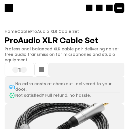
Home
Cable
ProAudio XLR Cable Set
ProAudio XLR Cable Set
Professional balanced XLR cable pair delivering noise-
free audio transmission for microphones and studio 
equipment.
1
No extra costs at checkout., delivered to your
door.
Not satisfied? Full refund, no hassle.