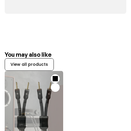
You may also like
View all products