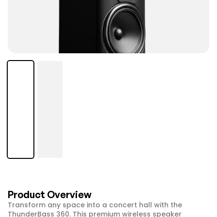
Product Overview
Transform any space into a concert hall with the 
ThunderBass 360. This premium wireless speaker 