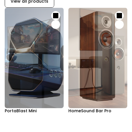
View all products
PortaBlast Mini
HomeSound Bar Pro