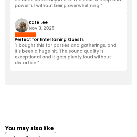
powerful without being overwhelming."
Kate Lee
Nov 3, 2025
Perfect for Entertaining Guests
"I bought this for parties and gatherings, and 
it's been a huge hit. The sound quality is 
exceptional and it gets plenty loud without 
distortion."
You may also like