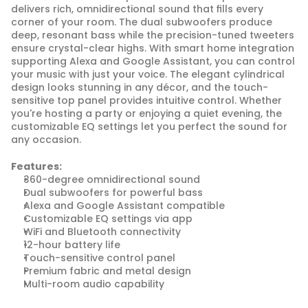
delivers rich, omnidirectional sound that fills every 
corner of your room. The dual subwoofers produce 
deep, resonant bass while the precision-tuned tweeters 
ensure crystal-clear highs. With smart home integration 
supporting Alexa and Google Assistant, you can control 
your music with just your voice. The elegant cylindrical 
design looks stunning in any décor, and the touch-
sensitive top panel provides intuitive control. Whether 
you're hosting a party or enjoying a quiet evening, the 
customizable EQ settings let you perfect the sound for 
any occasion.
Features:
360-degree omnidirectional sound
Dual subwoofers for powerful bass
Alexa and Google Assistant compatible
Customizable EQ settings via app
WiFi and Bluetooth connectivity
12-hour battery life
Touch-sensitive control panel
Premium fabric and metal design
Multi-room audio capability