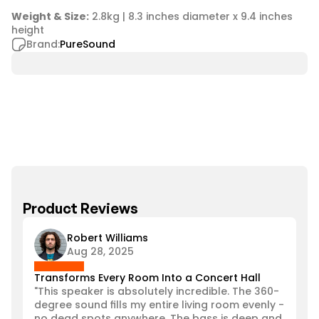
Weight & Size:
 2.8kg | 8.3 inches diameter x 9.4 inches 
height
Brand:
PureSound
Product Reviews
Robert Williams
Aug 28, 2025
Transforms Every Room Into a Concert Hall
"This speaker is absolutely incredible. The 360-
degree sound fills my entire living room evenly - 
no dead spots anywhere. The bass is deep and 