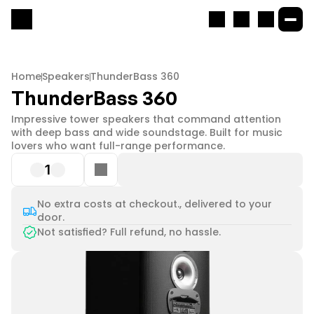
Home
Speakers
ThunderBass 360
ThunderBass 360
Impressive tower speakers that command attention 
with deep bass and wide soundstage. Built for music 
lovers who want full-range performance.
1
No extra costs at checkout., delivered to your
door.
Not satisfied? Full refund, no hassle.