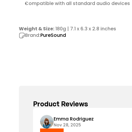
Compatible with all standard audio devices
Weight & Size:
 180g | 7.1 x 6.3 x 2.8 inches
Brand:
PureSound
Product Reviews
Emma Rodriguez
Nov 28, 2025