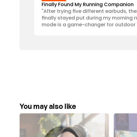
Finally Found My Running Companion
"After trying five different earbuds, th
finally stayed put during my morning r
mode is a game-changer for outdoor 
You may also like