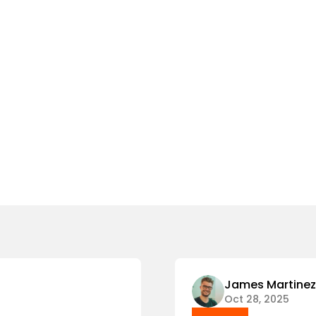
James Martinez
Oct 28, 2025