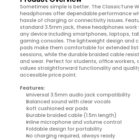
Sometimes simple is better. The ClassicTune Wi
headphones offer dependable performance wit
hassle of charging or connectivity issues. Featu
standard 3.5mm jack, these headphones work wit
any device including smartphones, laptops, tab
gaming consoles. The lightweight design and c
pads make them comfortable for extended list
sessions, while the durable braided cable resist
and wear. Perfect for students, office workers,
values straightforward functionality and qualit
accessible price point.
Features:
Universal 3.5mm audio jack compatibility
Balanced sound with clear vocals
Soft cushioned ear pads
Durable braided cable (1.5m length)
Inline microphone and volume control
Foldable design for portability
No charging required, always ready