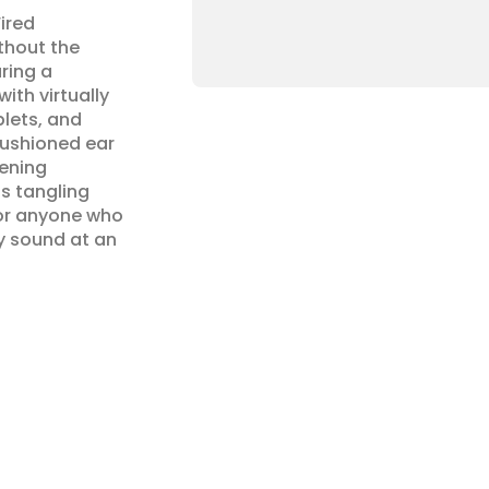
red 
hout the 
ring a 
h virtually 
lets, and 
ushioned ear 
ening 
s tangling 
 or anyone who 
y sound at an 