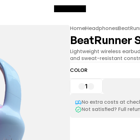
Home
Headphones
BeatRun
BeatRunner 
Lightweight wireless earbuds
and sweat-resistant constr
COLOR
1
No extra costs at check
Not satisfied? Full refu