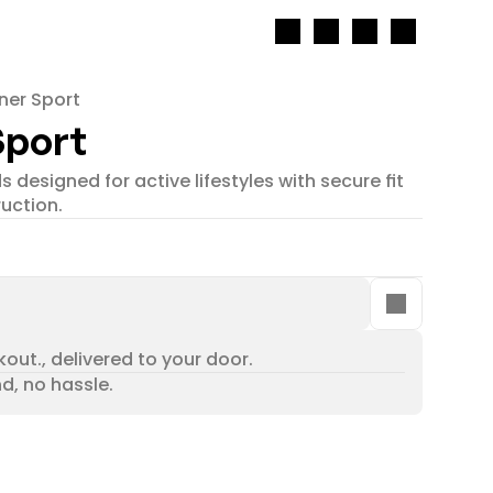
ner Sport
Sport
 designed for active lifestyles with secure fit 
uction.
out., delivered to your door.
nd, no hassle.