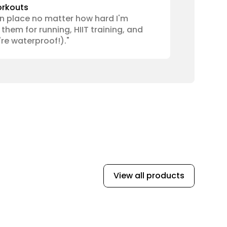
orkouts
n place no matter how hard I'm 
them for running, HIIT training, and 
re waterproof!)."
View all products