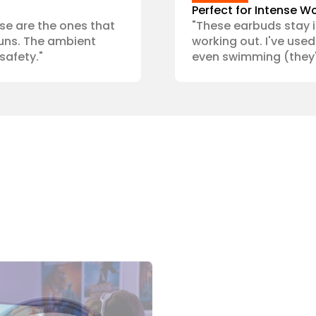
Perfect for Intense W
ese are the ones that 
"These earbuds stay i
uns. The ambient 
working out. I've used 
safety."
even swimming (they'