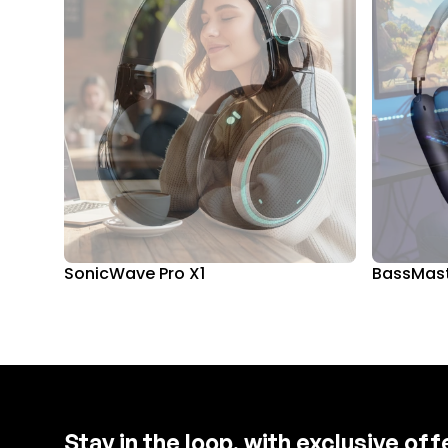
SonicWave Pro X1
BassMast
Stay in the loop, with exclusive of