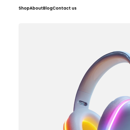
S
h
o
p
A
b
o
u
t
B
l
o
g
C
o
n
t
a
c
t
u
s