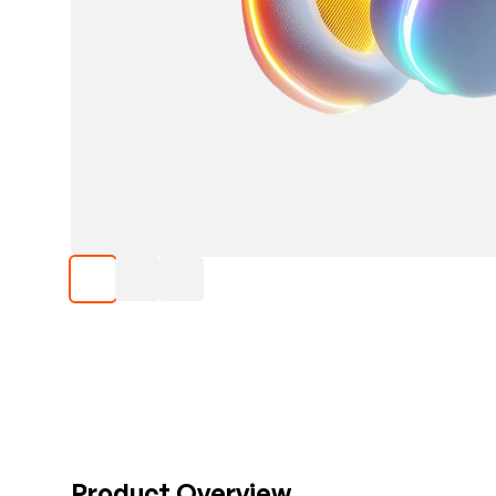
Product Overview