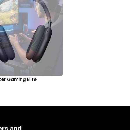
er Gaming Elite
fers and