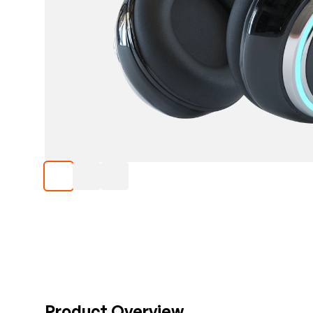
Product Overview