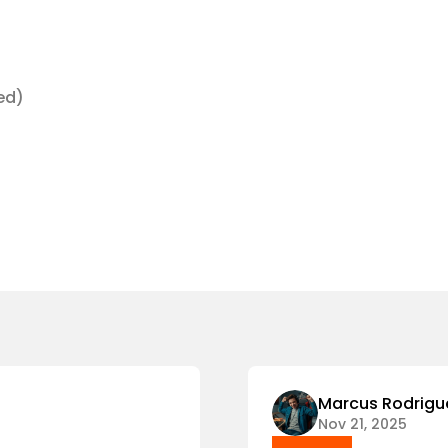
ded)
Marcus Rodrigu
Nov 21, 2025