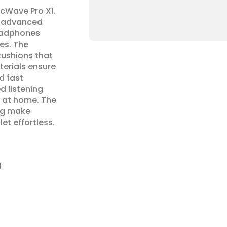
cWave Pro X1. 
 advanced 
eadphones 
es. The 
shions that 
erials ensure 
d fast 
 listening 
 at home. The 
ng make 
et effortless.
d