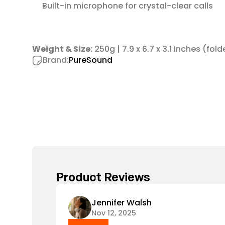
Built-in microphone for crystal-clear calls
Weight & Size:
 250g | 7.9 x 6.7 x 3.1 inches (fol
Brand:
PureSound
Product Reviews
Jennifer Walsh
Nov 12, 2025