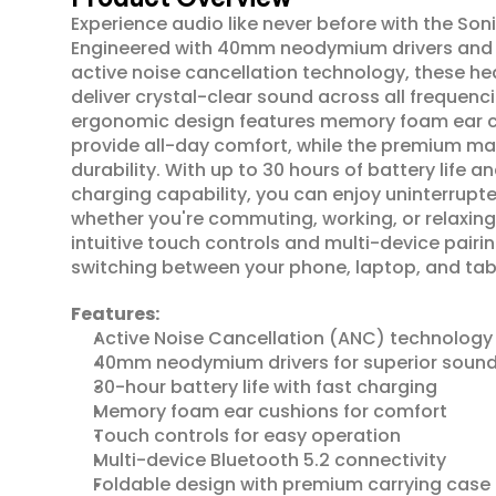
Experience audio like never before with the Soni
Engineered with 40mm neodymium drivers and
active noise cancellation technology, these h
deliver crystal-clear sound across all frequenci
ergonomic design features memory foam ear cu
provide all-day comfort, while the premium mat
durability. With up to 30 hours of battery life an
charging capability, you can enjoy uninterrupted
whether you're commuting, working, or relaxing
intuitive touch controls and multi-device pairi
switching between your phone, laptop, and tabl
Features:
Active Noise Cancellation (ANC) technology
40mm neodymium drivers for superior soun
30-hour battery life with fast charging
Memory foam ear cushions for comfort
Touch controls for easy operation
Multi-device Bluetooth 5.2 connectivity
Foldable design with premium carrying case