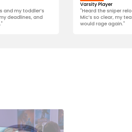
Varsity Player
s and my toddler’s 
"Heard the sniper relo
my deadlines, and 
Mic’s so clear, my te
."
would rage again."