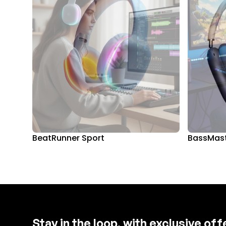
BeatRunner Sport
BassMast
Stay in the loop, with exclusive of