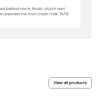
ad behind me in finals, clutch win! 
am banned me from trash-talk. 10/10 
View all products