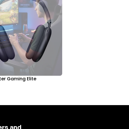
er Gaming Elite
fers and