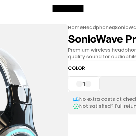
Home
Headphones
SonicWa
SonicWave Pr
Premium wireless headphone
quality sound for audiophil
COLOR
1
No extra costs at check
Not satisfied? Full refu