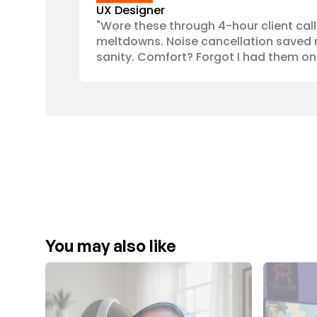
UX Designer
"Wore these through 4-hour client call
meltdowns. Noise cancellation saved 
sanity. Comfort? Forgot I had them on
You may also like