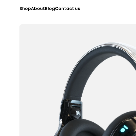
S
h
o
p
A
b
o
u
t
B
l
o
g
C
o
n
t
a
c
t
u
s