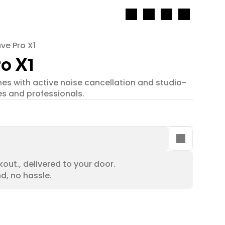
ve Pro X1
o X1
s with active noise cancellation and studio-
es and professionals.
out., delivered to your door.
nd, no hassle.