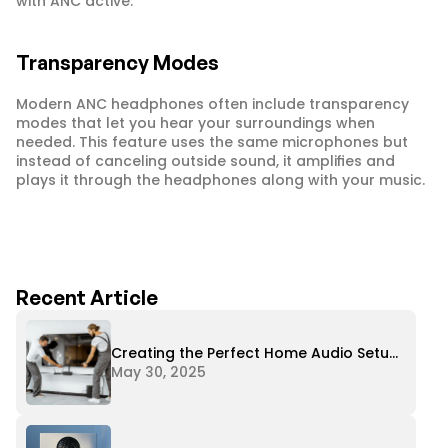
with ANC active.
Transparency Modes
Modern ANC headphones often include transparency 
modes that let you hear your surroundings when 
needed. This feature uses the same microphones but 
instead of canceling outside sound, it amplifies and 
plays it through the headphones along with your music.
Recent Article
Creating the Perfect Home Audio Setup
on Any Budget
May 30, 2025