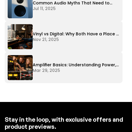
Common Audio Myths That Need to
Stop
Jul 11, 2025
Vinyl vs Digital: Why Both Have a Place in
Modern Audio
Nov 21, 2025
Amplifier Basics: Understanding Power,
Impedance, and Matching
Mar 29, 2025
Stay in the loop, with exclusive offers and
product previews.