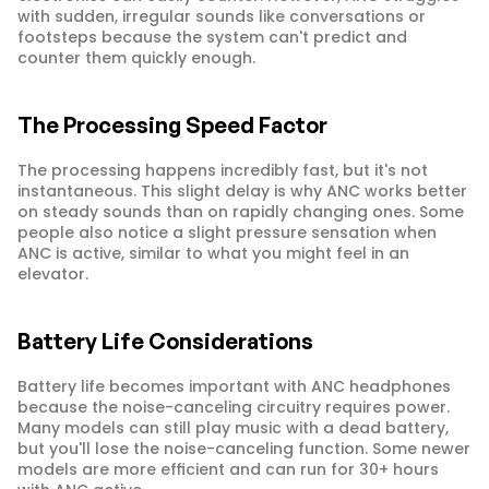
with sudden, irregular sounds like conversations or 
footsteps because the system can't predict and 
counter them quickly enough.
The Processing Speed Factor
The processing happens incredibly fast, but it's not 
instantaneous. This slight delay is why ANC works better 
on steady sounds than on rapidly changing ones. Some 
people also notice a slight pressure sensation when 
ANC is active, similar to what you might feel in an 
elevator.
Battery Life Considerations
Battery life becomes important with ANC headphones 
because the noise-canceling circuitry requires power. 
Many models can still play music with a dead battery, 
but you'll lose the noise-canceling function. Some newer 
models are more efficient and can run for 30+ hours 