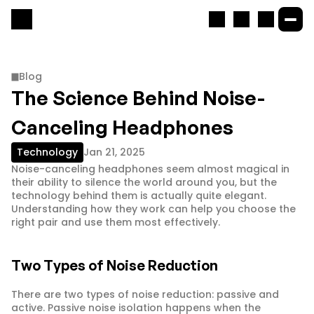
Blog
The Science Behind Noise-
Canceling Headphones
Technology
Jan 21, 2025
Noise-canceling headphones seem almost magical in 
their ability to silence the world around you, but the 
technology behind them is actually quite elegant. 
Understanding how they work can help you choose the 
right pair and use them most effectively.
Two Types of Noise Reduction
There are two types of noise reduction: passive and 
active. Passive noise isolation happens when the 