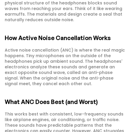
physical structure of the headphones blocks sound 
waves from reaching your ears. Think of it like wearing 
earmuffs. The materials and design create a seal that 
naturally reduces outside noise.
How Active Noise Cancellation Works
Active noise cancellation (ANC) is where the real magic 
happens. Tiny microphones on the outside of the 
headphones pick up ambient sound. The headphones' 
electronics analyze these sounds and generate an 
exact opposite sound wave, called an anti-phase 
signal. When the original noise and the anti-phase 
signal meet, they cancel each other out.
What ANC Does Best (and Worst)
This works best with consistent, low-frequency sounds 
like airplane engines, air conditioning, or traffic noise. 
These sounds have predictable patterns that the 
electronics can easily counter. However, ANC struggles 