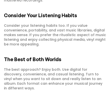
mastered recordings.
Consider Your Listening Habits
Consider your listening habits too. If you value 
convenience, portability, and vast music libraries, digital 
makes sense. If you prefer the ritualistic aspect of music 
listening and enjoy collecting physical media, vinyl might 
be more appealing.
The Best of Both Worlds
The best approach? Enjoy both. Use digital for 
discovery, convenience, and casual listening. Turn to 
vinyl when you want to sit down and really listen to an 
album. Each format can enhance your musical journey 
in different ways.