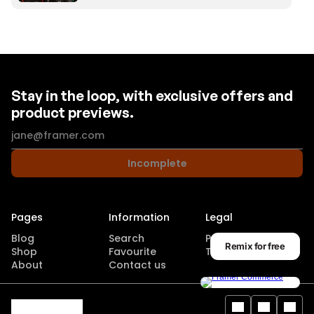
Stay in the loop, with exclusive offers and
product previews.
Incomplete
Pages
Information
Legal
Blog
Search
Privacy Policy
Remix for free
Shop
Favourite
Terms of use
About
Contact us