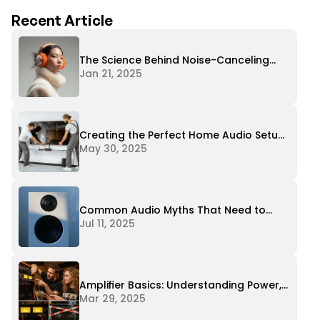
Recent Article
The Science Behind Noise-Canceling
Headphones
Jan 21, 2025
Creating the Perfect Home Audio Setup
on Any Budget
May 30, 2025
Common Audio Myths That Need to
Stop
Jul 11, 2025
Amplifier Basics: Understanding Power,
Impedance, and Matching
Mar 29, 2025