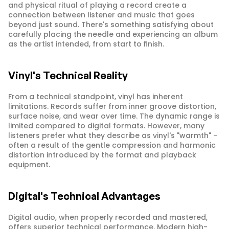
and physical ritual of playing a record create a 
connection between listener and music that goes 
beyond just sound. There's something satisfying about 
carefully placing the needle and experiencing an album 
as the artist intended, from start to finish.
Vinyl's Technical Reality
From a technical standpoint, vinyl has inherent 
limitations. Records suffer from inner groove distortion, 
surface noise, and wear over time. The dynamic range is 
limited compared to digital formats. However, many 
listeners prefer what they describe as vinyl's "warmth" – 
often a result of the gentle compression and harmonic 
distortion introduced by the format and playback 
equipment.
Digital's Technical Advantages
Digital audio, when properly recorded and mastered, 
offers superior technical performance. Modern high-