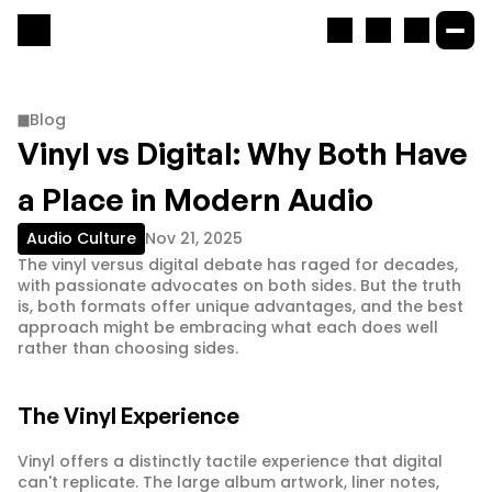
Blog
Vinyl vs Digital: Why Both Have 
a Place in Modern Audio
Audio Culture
Nov 21, 2025
The vinyl versus digital debate has raged for decades, 
with passionate advocates on both sides. But the truth 
is, both formats offer unique advantages, and the best 
approach might be embracing what each does well 
rather than choosing sides.
The Vinyl Experience
Vinyl offers a distinctly tactile experience that digital 
can't replicate. The large album artwork, liner notes, 