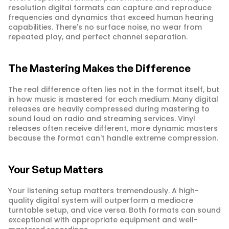
resolution digital formats can capture and reproduce 
frequencies and dynamics that exceed human hearing 
capabilities. There's no surface noise, no wear from 
repeated play, and perfect channel separation.
The Mastering Makes the Difference
The real difference often lies not in the format itself, but 
in how music is mastered for each medium. Many digital 
releases are heavily compressed during mastering to 
sound loud on radio and streaming services. Vinyl 
releases often receive different, more dynamic masters 
because the format can't handle extreme compression.
Your Setup Matters
Your listening setup matters tremendously. A high-
quality digital system will outperform a mediocre 
turntable setup, and vice versa. Both formats can sound 
exceptional with appropriate equipment and well-