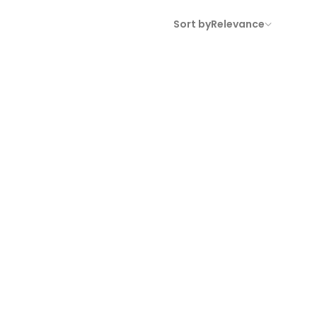
Sort by
Relevance