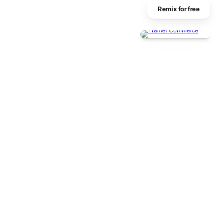
Remix for free