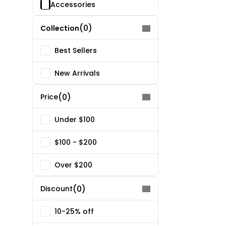
Accessories
(0)
Collection
Best Sellers
New Arrivals
(0)
Price
Under $100
$100 - $200
Over $200
(0)
Discount
10-25% off