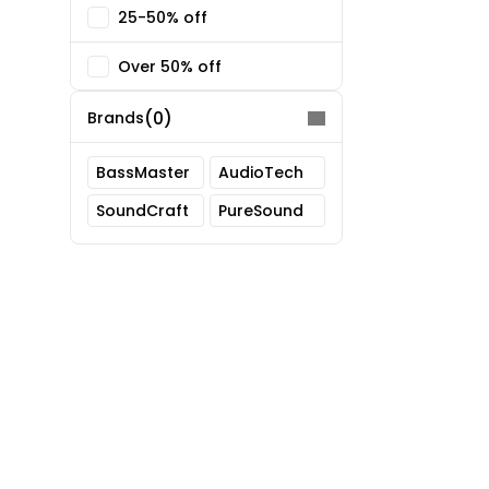
25-50% off
Over 50% off
(0)
Brands
BassMaster
AudioTech
SoundCraft
PureSound