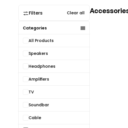
Accessorie
Filters
Clear all
Categories
All Products
Speakers
Headphones
Amplifiers
TV
Soundbar
Cable