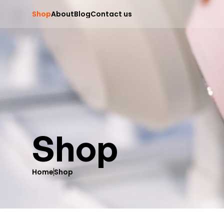
S
h
o
p
A
b
o
u
t
B
l
o
g
C
o
n
t
a
c
t
u
s
Shop
Home
Shop